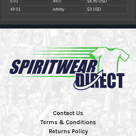
0.01
49.0
$6.95 USD
49.01
infinity
$0 USD
Contact Us
Terms & Conditions
Returns Policy