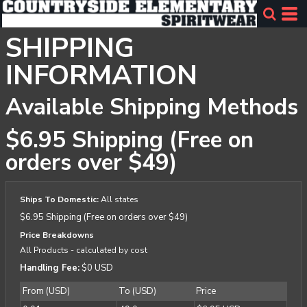
SHIPPING
INFORMATION
Available Shipping Methods
$6.95 Shipping (Free on
orders over $49)
Ships To Domestic:
All states
$6.95 Shipping (Free on orders over $49)
Price Breakdowns
All Products
- calculated by cost
Handling Fee:
$0 USD
From (USD)
To (USD)
Price