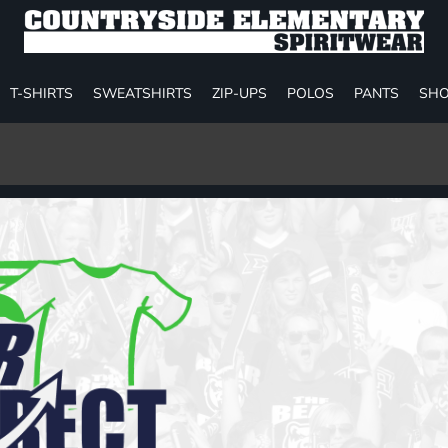
T-SHIRTS
SWEATSHIRTS
ZIP-UPS
POLOS
PANTS
SHO