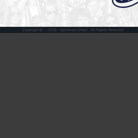
Register
Cart: 0 item
Copyright @ - 2026 - Spiritwear Direct , All Rights Reserved