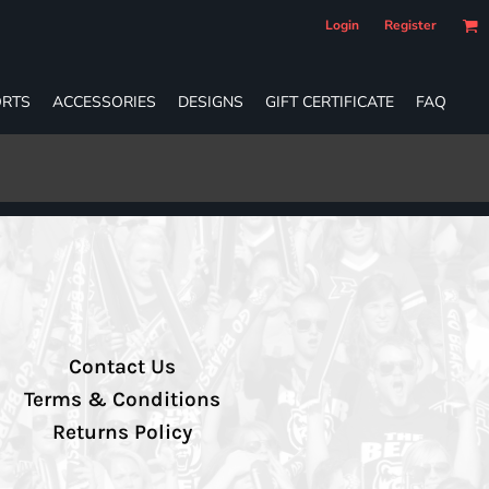
Login
Register
RTS
ACCESSORIES
DESIGNS
GIFT CERTIFICATE
FAQ
Contact Us
Terms & Conditions
Returns Policy