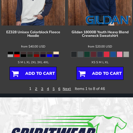
EZ328 Unisex Colorblock Fleece
Gildan
18000B Youth Heavy Blend
Hoodie
Crewneck Sweatshirt
from
$40.00
USD
from
$20.00
USD
S M L XL 2XL 3XL 4XL
XS S M L XL
ADD TO CART
ADD TO CART
1
Items 1 to 8 of 46
2
3
4
5
6
Next