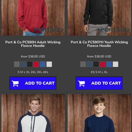
Port & Co
PC590H Adult Wicking
Port & Co
PC590YH Youth Wicking
Fleece Hoodie
Fleece Hoodie
from
$36.00
USD
from
$36.00
USD
S M L XL 2XL 3XL 4XL
XS S M L XL
ADD TO CART
ADD TO CART