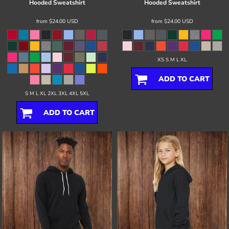
Hooded Sweatshirt
Hooded Sweatshirt
from
$24.00
USD
from
$24.00
USD
XS S M L XL
ADD TO CART
S M L XL 2XL 3XL 4XL 5XL
ADD TO CART