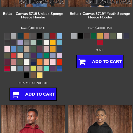
Bella + Canvas
3719 Unisex Sponge
Bella + Canvas
3719Y Youth Sponge
Fleece Hoodie
Fleece Hoodie
from
$40.00
USD
from
$40.00
USD
S M L
ADD TO CART
XS S M L XL 2XL 3XL
ADD TO CART