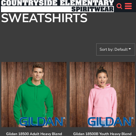
Default
SWEATSHIRTS
Price: Lowest First
Price: Highest First
Date Added
Sort by: Default
Gildan
18500 Adult Heavy Blend
Gildan
18500B Youth Heavy Blend