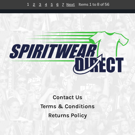
1
Items 1 to 8 of 56
2
3
4
5
6
7
Next
Contact Us
Terms & Conditions
Returns Policy