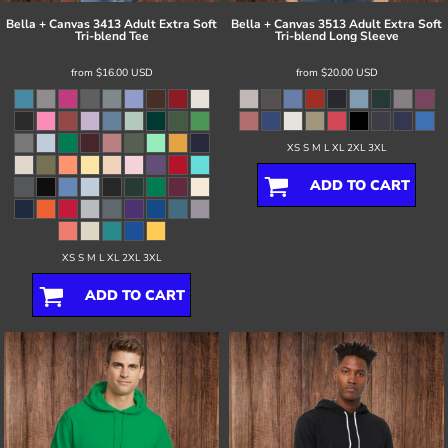
Bella + Canvas
3413 Adult Extra Soft
Bella + Canvas
3513 Adult Extra Soft
Tri-blend Tee
Tri-blend Long Sleeve
from
$16.00
USD
from
$20.00
USD
XS S M L XL 2XL 3XL
ADD TO CART
XS S M L XL 2XL 3XL
ADD TO CART