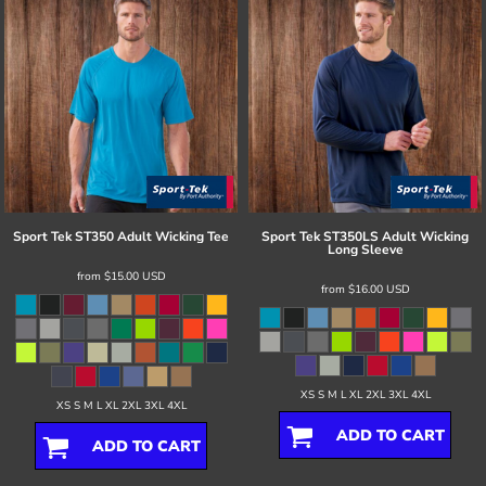
Sport Tek
ST350 Adult Wicking Tee
Sport Tek
ST350LS Adult Wicking
Long Sleeve
from
$15.00
USD
from
$16.00
USD
XS S M L XL 2XL 3XL 4XL
XS S M L XL 2XL 3XL 4XL
ADD TO CART
ADD TO CART