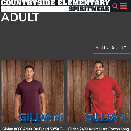
Default
ADULT
Price: Lowest First
Price: Highest First
Date Added
Sort by: Default
Gildan
8000 Adult DryBlend 50/50 T-
Gildan
2400 Adult Ultra Cotton Long