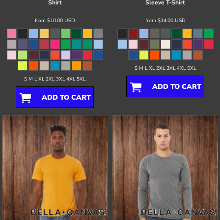
Shirt
Sleeve T-Shirt
from
$10.00
USD
from
$14.00
USD
S M L XL 2XL 3XL 4XL 5XL
S M L XL 2XL 3XL 4XL 5XL
ADD TO CART
ADD TO CART