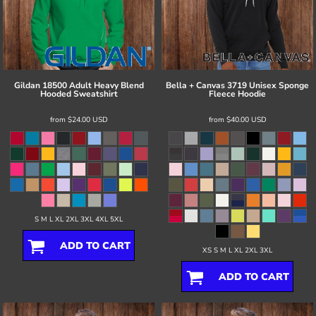
Gildan
18500 Adult Heavy Blend
Bella + Canvas
3719 Unisex Sponge
Hooded Sweatshirt
Fleece Hoodie
from
$24.00
USD
from
$40.00
USD
S M L XL 2XL 3XL 4XL 5XL
ADD TO CART
XS S M L XL 2XL 3XL
ADD TO CART