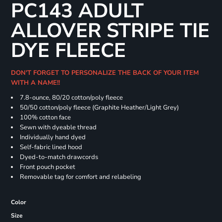
PC143 ADULT
ALLOVER STRIPE TIE
DYE FLEECE
DON'T FORGET TO PERSONALIZE THE BACK OF YOUR ITEM
WITH A NAME!!
7.8-ounce, 80/20 cotton/poly fleece
50/50 cotton/poly fleece (Graphite Heather/Light Grey)
100% cotton face
Sewn with dyeable thread
Individually hand dyed
Self-fabric lined hood
Dyed-to-match drawcords
Front pouch pocket
Removable tag for comfort and relabeling
Color
Size