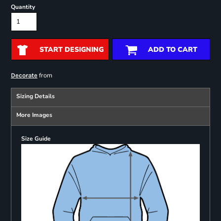
Quantity
START DESIGNING
ADD TO CART
from
Decorate
Sizing Details
More Images
Size Guide