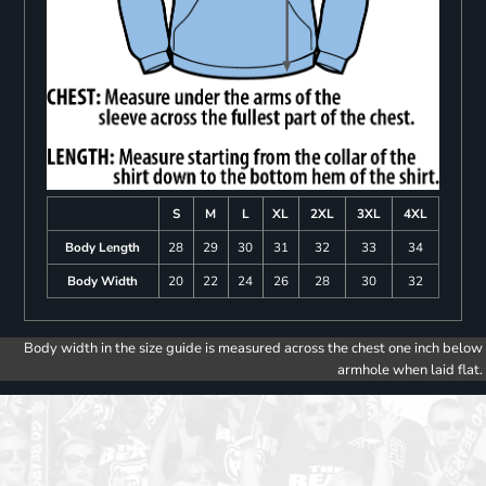
S
M
L
XL
2XL
3XL
4XL
Body Length
28
29
30
31
32
33
34
Body Width
20
22
24
26
28
30
32
Body width in the size guide is measured across the chest one inch below
armhole when laid flat.