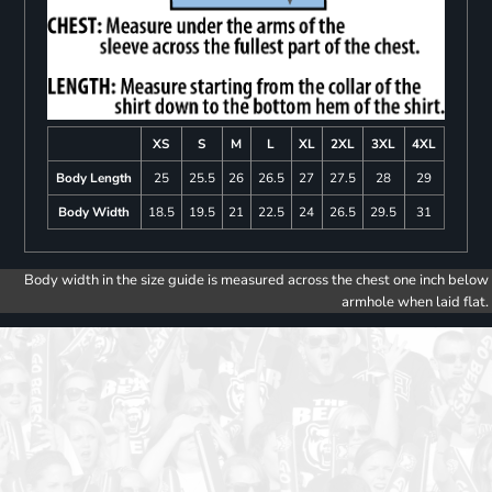
XS
S
M
L
XL
2XL
3XL
4XL
Body Length
25
25.5
26
26.5
27
27.5
28
29
Body Width
18.5
19.5
21
22.5
24
26.5
29.5
31
Body width in the size guide is measured across the chest one inch below
armhole when laid flat.