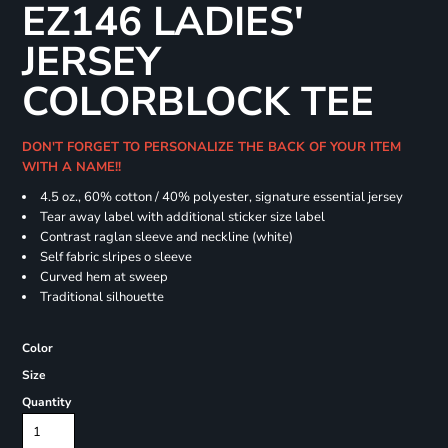
EZ146 LADIES'
JERSEY
COLORBLOCK TEE
DON'T FORGET TO PERSONALIZE THE BACK OF YOUR ITEM
WITH A NAME!!
4.5 oz., 60% cotton / 40% polyester, signature essential jersey
Tear away label with additional sticker size label
Contrast raglan sleeve and neckline (white)
Self fabric slripes o sleeve
Curved hem at sweep
Traditional silhouette
Color
Size
Quantity