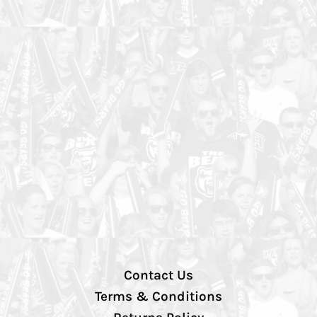
Contact Us
Terms & Conditions