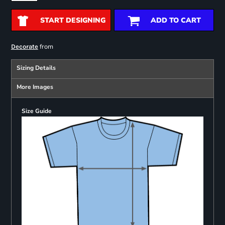
START DESIGNING
ADD TO CART
from
Decorate
Sizing Details
More Images
Size Guide