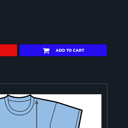
ADD TO CART