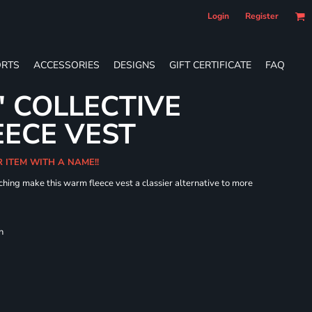
Login
Register
RTS
ACCESSORIES
DESIGNS
GIFT CERTIFICATE
FAQ
' COLLECTIVE
ECE VEST
R ITEM WITH A NAME!!
hing make this warm fleece vest a classier alternative to more
h