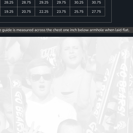
28.25
28.75
29.25
29.75
30.25
30.75
19.25
20.75
22.25
23.75
25.75
27.75
e guide is measured across the chest one inch below armhole when laid flat.