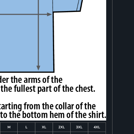
M
L
XL
2XL
3XL
4XL