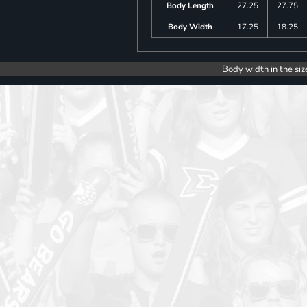
Body Length
27.25
27.75
Body Width
17.25
18.25
Body width in the siz