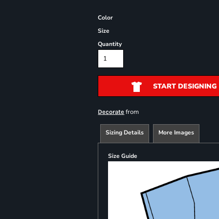
Color
Size
Quantity
START DESIGNING
from
Decorate
Sizing Details
More Images
Size Guide