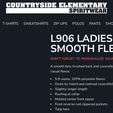
T-SHIRTS
SWEATSHIRTS
ZIP-UPS
POLOS
PANTS
SHO
L906 LADIES
SMOOTH FLE
DON'T FORGET TO PERSONALIZE YOU
A smooth face, brushed back and coverstitc
casual fleece.
5.9-ounce, 100% polyester fleece
Dyed-to-match and contrast coverstitc
Slightly longer length
Ruching at collar
Molded center front zipper
Front reverse-coil zippered pockets
Tulip hem