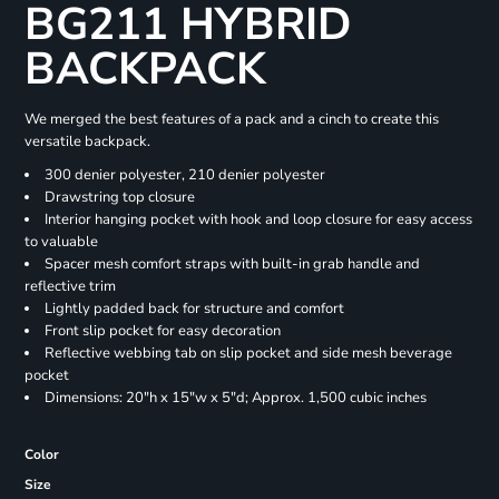
BG211 HYBRID
BACKPACK
We merged the best features of a pack and a cinch to create this
versatile backpack.
300 denier polyester, 210 denier polyester
Drawstring top closure
Interior hanging pocket with hook and loop closure for easy access
to valuable
Spacer mesh comfort straps with built-in grab handle and
reflective trim
Lightly padded back for structure and comfort
Front slip pocket for easy decoration
Reflective webbing tab on slip pocket and side mesh beverage
pocket
Dimensions: 20"h x 15"w x 5"d; Approx. 1,500 cubic inches
Color
Size