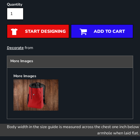
Quantity
START DESIGNING
ADD TO CART
from
Decorate
More Images
More Images
Body width in the size guide is measured across the chest one inch below
armhole when laid flat.