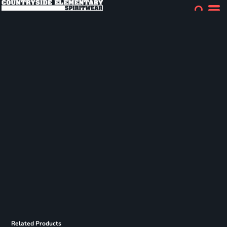
Related Products