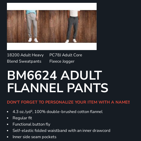
18200 Adult Heavy
PC78J Adult Core
Blend Sweatpants
Fleece Jogger
BM6624 ADULT
FLANNEL PANTS
DON'T FORGET TO PERSONALIZE YOUR ITEM WITH A NAME!!
4.3 oz./yd², 100% double-brushed cotton flannel
Regular fit
Functional button fly
Self-elastic folded waistband with an inner drawcord
Inner side seam pockets