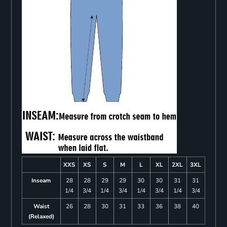
XXS
XS
S
M
L
XL
2XL
3XL
Inseam
28
28
29
29
30
30
31
31
1/4
3/4
1/4
3/4
1/4
3/4
1/4
3/4
Waist
26
28
30
31
33
36
38
40
(Relaxed)