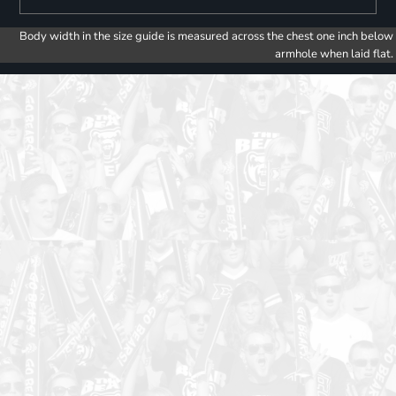
Body width in the size guide is measured across the chest one inch below
armhole when laid flat.