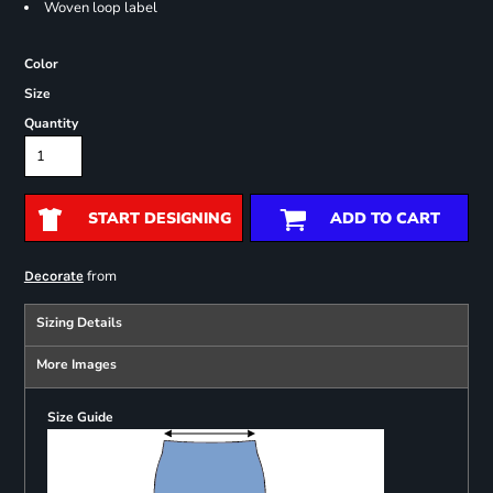
Woven loop label
Color
Size
Quantity
START DESIGNING
ADD TO CART
from
Decorate
Sizing Details
More Images
Size Guide