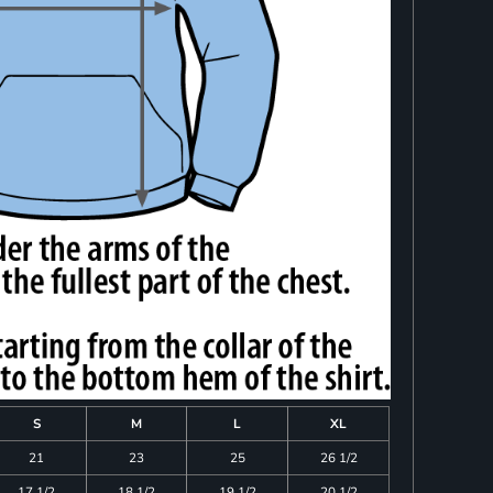
S
M
L
XL
21
23
25
26 1/2
17 1/2
18 1/2
19 1/2
20 1/2