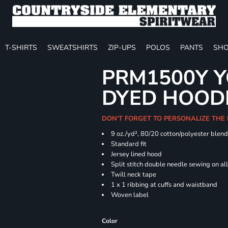
T-SHIRTS
SWEATSHIRTS
ZIP-UPS
POLOS
PANTS
SHO
PRM1500Y Y
DYED HOOD
DON'T FORGET TO PERSONALIZE THE
9 oz./yd², 80/20 cotton/polyester blen
Standard fit
Jersey lined hood
Split stitch double needle sewing on al
Twill neck tape
1 x 1 ribbing at cuffs and waistband
Woven label
Color