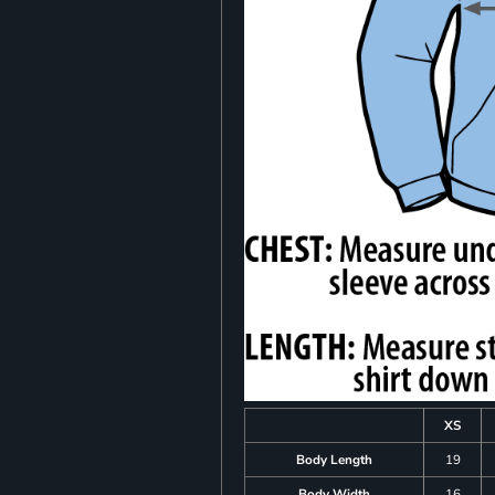
XS
Body Length
19
Body Width
16