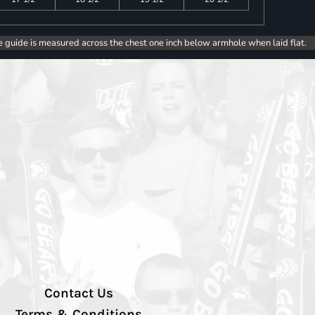
e guide is measured across the chest one inch below armhole when laid flat.
Contact Us
Terms & Conditions