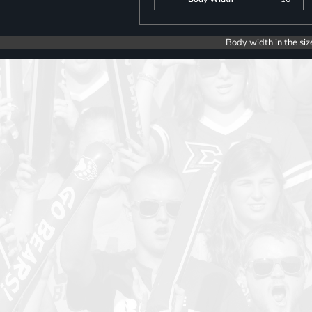
Body width in the siz