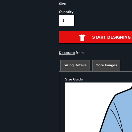
Size
Quantity
START DESIGNING
from
Decorate
Sizing Details
More Images
Size Guide