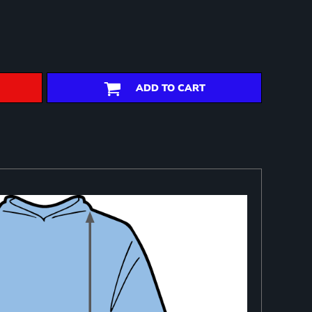
ADD TO CART