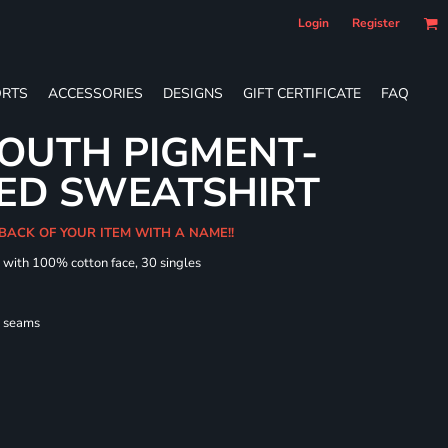
Login
Register
RTS
ACCESSORIES
DESIGNS
GIFT CERTIFICATE
FAQ
OUTH PIGMENT-
ED SWEATSHIRT
 BACK OF YOUR ITEM WITH A NAME!!
d with 100% cotton face, 30 singles
l seams