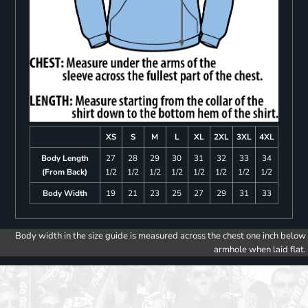
XS
S
M
L
XL
2XL
3XL
4XL
Body Length
27
28
29
30
31
32
33
34
(From Back)
1/2
1/2
1/2
1/2
1/2
1/2
1/2
1/2
Body Width
19
21
23
25
27
29
31
33
Body width in the size guide is measured across the chest one inch below
armhole when laid flat.