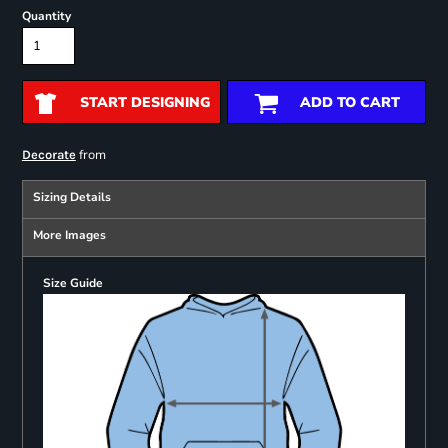
Quantity
START DESIGNING
ADD TO CART
from
Decorate
Sizing Details
More Images
Size Guide