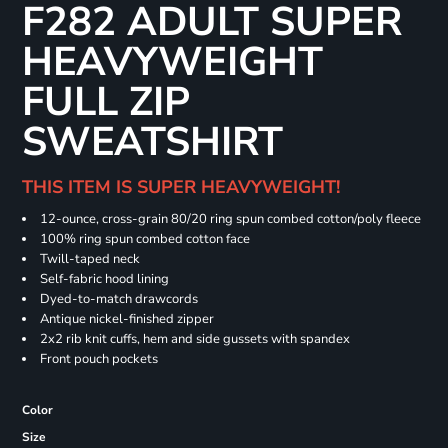
F282 ADULT SUPER
HEAVYWEIGHT
FULL ZIP
SWEATSHIRT
THIS ITEM IS SUPER HEAVYWEIGHT!
12-ounce, cross-grain 80/20 ring spun combed cotton/poly fleece
100% ring spun combed cotton face
Twill-taped neck
Self-fabric hood lining
Dyed-to-match drawcords
Antique nickel-finished zipper
2x2 rib knit cuffs, hem and side gussets with spandex
Front pouch pockets
Color
Size